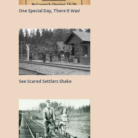
6
March
One Special Day, There It Was!
9
February
8
January
90
2021
5
December
6
November
6
October
See Scared Settlers Shake
5
September
5
August
5
July
3
June
6
May