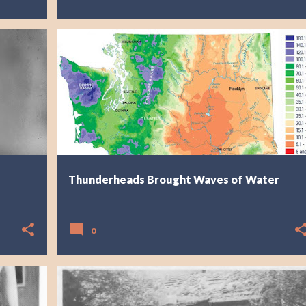
Thunderheads Brought Waves of Water
0