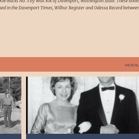
Kik-Backs No. 3 by Walt Kik of Davenport, Washington State. These book
ed in the Davenport Times, Wilbur Register and Odessa Record between
VIEW AL