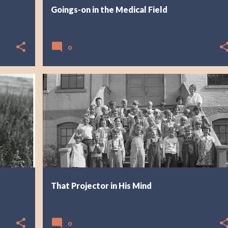
Goings-on in the Medical Field
0
That Projector in His Mind
0