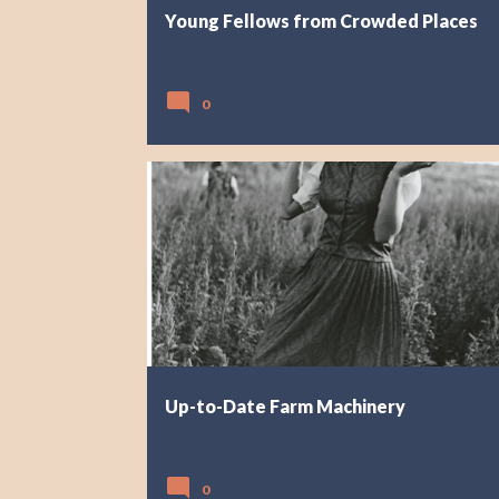
Young Fellows from Crowded Places
0
Up-to-Date Farm Machinery
0