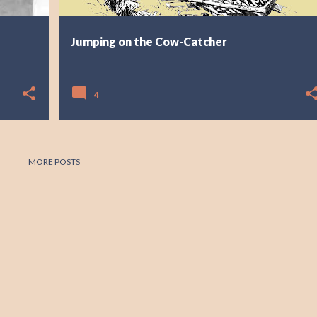
Jumping on the Cow-Catcher
4
MORE POSTS