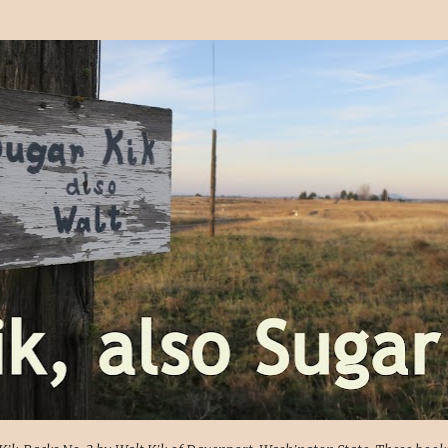
Skip to main content