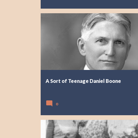
A Sort of Teenage Daniel Boone
0