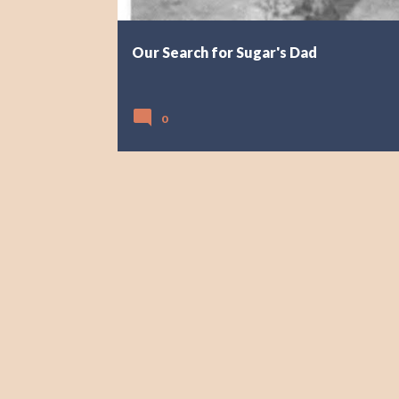
Our Search for Sugar's Dad
0