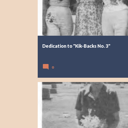
Dedication to "Kik-Backs No. 3"
0