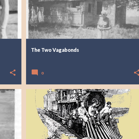
The Two Vagabonds
0