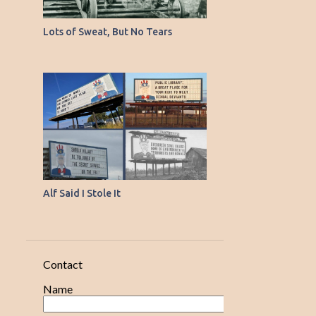
11
April
9
Lots of Sweat, But No Tears
March
14
February
15
January
120
2020
17
December
19
November
15
October
Alf Said I Stole It
Young Fellows from
Crowded Places
Goings-on in the Medical
Contact
Field
Name
Up-to-Date Farm Machinery
That Projector in His Mind