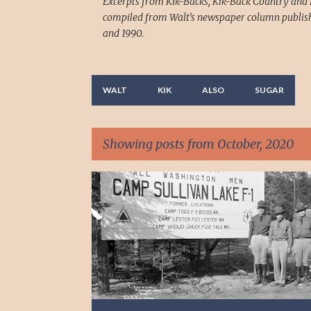
Excerpts from Kik-Backs, Kik-Back Country and 
compiled from Walt’s newspaper column publish
and 1990.
WALT
KIK
ALSO
SUGAR
Showing posts from October, 2020
P
o
s
t
s