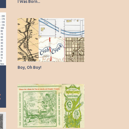
2
February
I Was Born...
3
January
26
2024
1
December
1
November
2
October
1
September
Boy, Oh Boy!
1
August
2
July
2
June
2
May
6
April
1
March