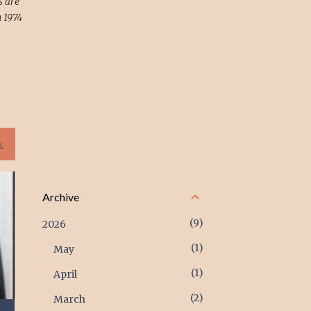
s are
 1974
L
Archive
9
2026
1
May
1
April
2
March