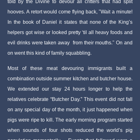
told by the Divine to devour all critters that had split
hooves. A retort would come flying back, "Wait a minute!
In the book of Daniel it states that none of the King’s
helpers got wise or looked pretty ‘til all heavy foods and
evil drinks were taken away from their mouths." On and
on went this kind of family squabbling.
Most of these meat devouring immigrants built a
combination outside summer kitchen and butcher house.
We extended our stay 24 hours longer to help the
relatives celebrate “Butcher Day.” This event did not fall
on any special day of the month, it just happened when
pigs were ripe to kill. The early morning program started
when sounds of four shots reduced the world’s pig