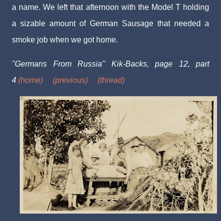
a name. We left that afternoon with the Model T holding
a sizable amount of German Sausage that needed a
smoke job when we got home.
"Germans From Russia" Kik-Backs, page 12, part
4
(home)
(previous)
(thread)