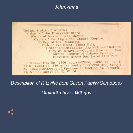
John, Anna
Description of Ritzville from Gilson Family Scrapbook
DigitalArchives.WA.gov