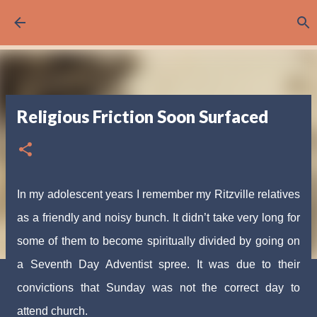
Skip to main content
Religious Friction Soon Surfaced
In my adolescent years I remember my Ritzville relatives
as a friendly and noisy bunch. It didn’t take very long for
some of them to become spiritually divided by going on
a Seventh Day Adventist spree. It was due to their
convictions that Sunday was not the correct day to
attend church.