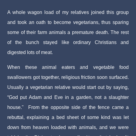
A whole wagon load of my relatives joined this group
and took an oath to become vegetarians, thus sparing
some of their farm animals a premature death. The rest
of the bunch stayed like ordinary Christians and
digested lots of meat.
When these animal eaters and vegetable food
swallowers got together, religious friction soon surfaced.
Usually a vegetarian relative would start out by saying,
“God put Adam and Eve in a garden, not a slaughter
house." From the opposite side of the fence came a
rebuttal, explaining a bed sheet of some kind was let
down from heaven loaded with animals, and we were