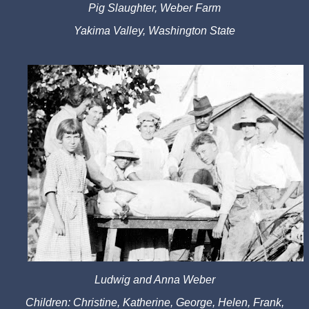
Pig Slaughter, Weber Farm
Yakima Valley, Washington State
Ludwig and Anna Weber
Children: Christine, Katherine, George, Helen, Frank,