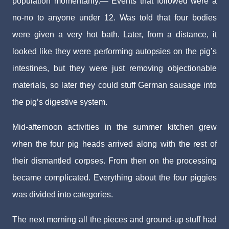
population momentarily.— Events that followed were a
no-no to anyone under 12. Was told that four bodies
were given a very hot bath. Later, from a distance, it
looked like they were performing autopsies on the pig’s
intestines, but they were just removing objectionable
materials, so later they could stuff German sausage into
the pig’s digestive system.
Mid-afternoon activities in the summer kitchen grew
when the four pig heads arrived along with the rest of
their dismantled corpses. From then on the processing
became complicated. Everything about the four piggies
was divided into categories.
The next morning all the pieces and ground-up stuff had