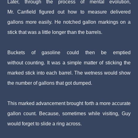
Later, through the process of mental evolution,
Mr.
Canfield figured out how to measure delivered
gallons
more easily. He notched gallon markings on a
stick that
was a little longer than the barrels.
Buckets of gasoline could then be emptied
without
counting. It was a simple matter of sticking the
marked
stick into each barrel. The wetness would show
the num
ber of gallons that got dumped.
This marked advancement brought forth a more ac
curate
gallon count. Because, sometimes while visiting,
Guy
would forget to slide a ring across.