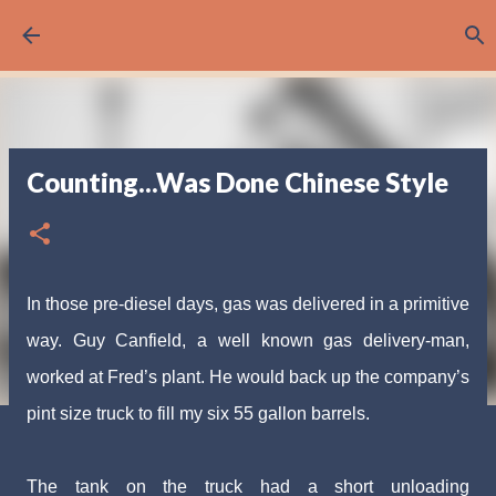
Skip to main content
Counting...Was Done Chinese Style
In those pre-diesel days, gas was delivered in a
primitive
way. Guy Canfield, a well known gas delivery-
man,
worked at Fred’s plant. He would back up the com
pany’s
pint size truck to fill my six 55 gallon barrels.
The tank on the truck had a short unloading