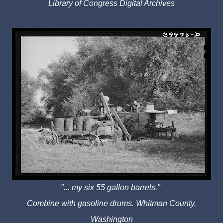
Library of Congress Digital Archives
"...
my six 55 gallon barrels."
Combine with gasoline drums. Whitman County,
Washington