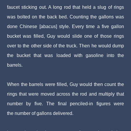
faucet
sticking out. A long rod that held a slug of rings
was bolt
ed on the back bed. Counting the gallons was
done
Chinese
[abacus]
style. Every time a five gallon
bucket was filled,
Guy would slide one of those rings
over to the other side
of the truck. Then he would dump
the bucket that was
loaded with gasoline into the
barrels.
When the barrels were filled, Guy would then count
the
rings that were moved across the rod and multiply
that
number by five. The final penciled-in figures were
the
number of gallons delivered.