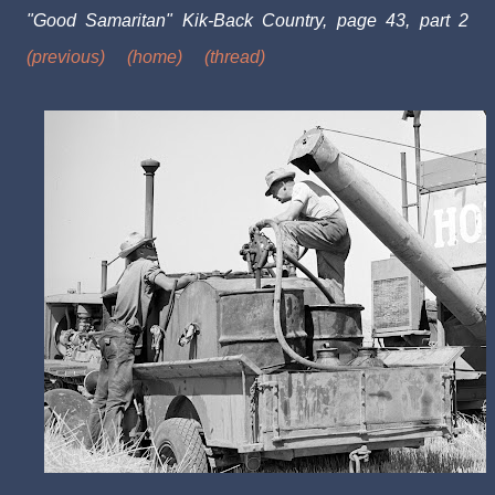
"Good Samaritan" Kik-Back Country, page 43, part 2
(previous)
(home)
(thread)