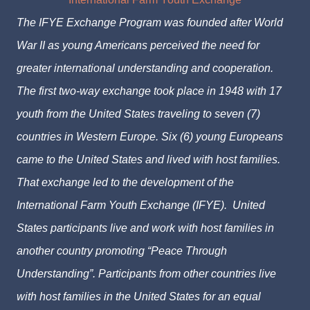
The IFYE Exchange Program was founded after World
War II as young Americans perceived the need for
greater international understanding and cooperation.
The first two-way exchange took place in 1948 with 17
youth from the United States traveling to seven (7)
countries in Western Europe. Six (6) young Europeans
came to the United States and lived with host families.
That exchange led to the development of the
International Farm Youth Exchange (IFYE). United
States participants live and work with host families in
another country promoting “Peace Through
Understanding”. Participants from other countries live
with host families in the United States for an equal