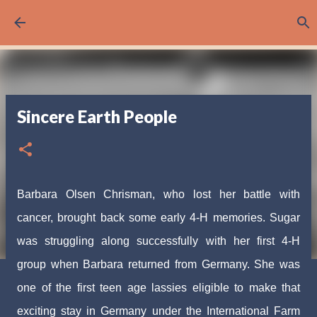
Skip to main content
Sincere Earth People
Barbara Olsen Chrisman, who lost her battle with
cancer, brought back some early 4-H memories. Sugar
was struggling along successfully with her first 4-H
group when Barbara returned from Germany. She was
one of the first teen age lassies eligible to make that
exciting stay in Germany under the International Farm