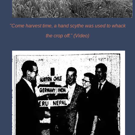
"
Come harvest time, a hand scythe was used to whack
the crop off." (Video)