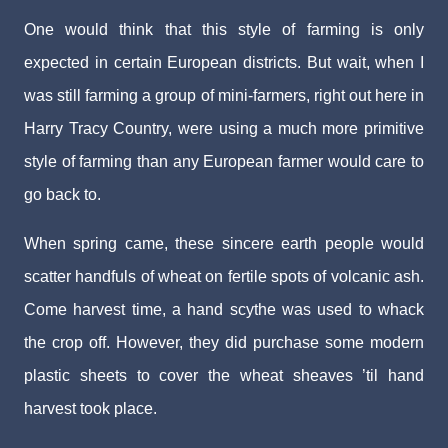
One would think that this style of farming is only
expected in certain European districts. But wait, when I
was still farming a group of mini-farmers, right out here in
Harry Tracy Country, were using a much more primitive
style of farming than any European farmer would care to
go back to.
When spring came, these sincere earth people would
scatter handfuls of wheat on fertile spots of volcanic ash.
Come harvest time, a hand scythe was used to whack
the crop off. However, they did purchase some modern
plastic sheets to cover the wheat sheaves ’til hand
harvest took place.