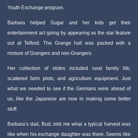
Youth Exchange program.
Barbara helped Sugar and her kids get their
entertainment act going by appearing as the star feature
out at Telford. The Grange hall was packed with a
mixture of Grangers and non-Grangers.
Her collection of slides included rural family life,
scattered farm plots, and agriculture equipment. Just
what we needed to see if the Germans were ahead of
us, like the Japanese are now in making some better
stuff.
Barbara’s dad, Bud, told me what a typical harvest was
like when his exchange daughter was there. Seems like