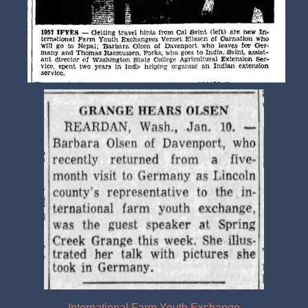
International Farm Youth Exchange