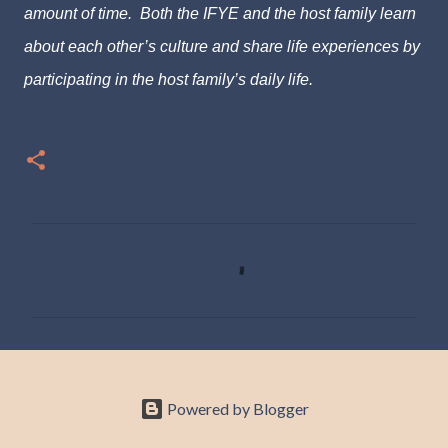
amount of time. Both the IFYE and the host family learn
about each other’s culture and share life experiences by
participating in the host family’s daily life.
C
o
m
m
e
n
Powered by Blogger
t