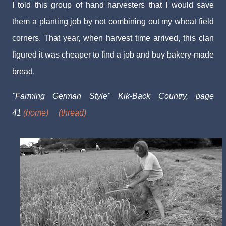
I told this group of hand harvesters that I would save
them a planting job by not combining out my wheat field
corners. That year, when harvest time arrived, this clan
figured it was cheaper to find a job and buy bakery-made
bread.
"Farming German Style" Kik-Back Country, page
41
(home)
(thread)