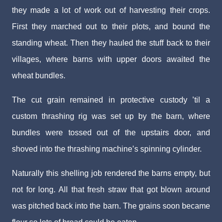
they made a lot of work out of harvesting their crops.
First they marched out to their plots, and bound the
standing wheat. Then they hauled the stuff back to their
villages, where barns with upper doors awaited the
wheat bundles.
The cut grain remained in protective custody ’til a
custom thrashing rig was set up by the barn, where
bundles were tossed out of the upstairs door, and
shoved into the thrashing machine’s spinning cylinder.
Naturally this shelling job rendered the barns empty, but
not for long. All that fresh straw that got blown around
was pitched back into the barn. The grains soon became