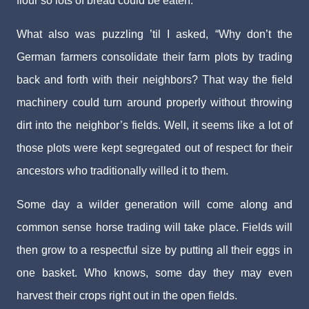
flour so lots of bread could be eaten.
What also was puzzling ’til I asked, “Why don’t the
German farmers consolidate their farm plots by trading
back and forth with their neighbors? That way the field
machinery could turn around properly without throwing
dirt into the neighbor’s fields. Well, it seems like a lot of
those plots were kept segregated out of respect for their
ancestors who traditionally willed it to them.
Some day a wilder generation will come along and
common sense horse trading will take place. Fields will
then grow to a respectful size by putting all their eggs in
one basket. Who knows, some day they may even
harvest their crops right out in the open fields.