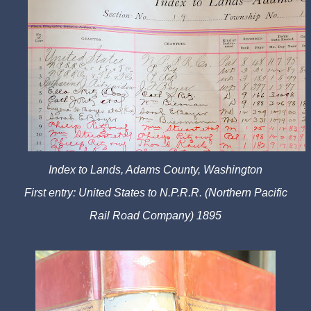
Index to Lands, Adams County, Washington
First entry: United States to N.P.R.R. (Northern Pacific
Rail Road Company) 1895