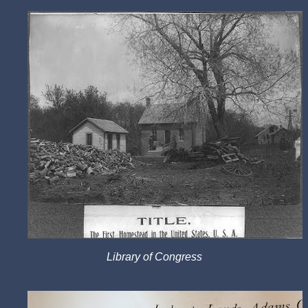
Library of Congress