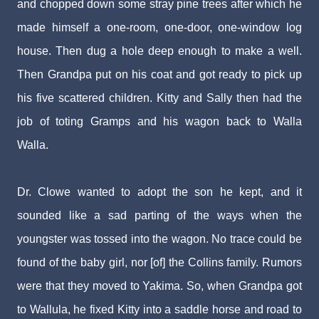
and chopped down some stray pine trees after which he
made himself a one-room, one-door, one-window log
house. Then dug a hole deep enough to make a well.
Then Grandpa put on his coat and got ready to pick up
his five scattered children. Kitty and Sally then had the
job of toting Gramps and his wagon back to Walla
Walla.
Dr. Clowe wanted to adopt the son he kept, and it
sounded like a sad parting of the ways when the
youngster was tossed into the wagon. No trace could be
found of the baby girl, nor [of] the Collins family. Rumors
were that they moved to Yakima. So, when Grandpa got
to Wallula, he fixed Kitty into a saddle horse and road to