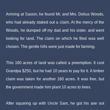
Arriving at Sassin, he found Mr. and Mrs. Delius Woods,
who had already staked out a claim. At the mercy of the
Woods, he dumped off my dad and his sister, and went
looking for land. The claim on which he filed was well
chosen. The gentle hills were just made for farming.
This 160 acres of land was called a preemption. It cost
Grandpa $250, but he had 10 years to pay for it. A timber
claim was taken for another 160 acres. It was free, but
the government made him plant 10 acres to trees.
After squaring up with Uncle Sam, he got his axe out