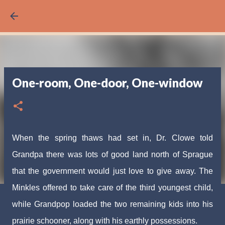
Skip to main content
One-room, One-door, One-window
When the spring thaws had set in, Dr. Clowe told
Grandpa there was lots of good land north of Sprague
that the government would just love to give away. The
Minkles offered to take care of the third youngest child,
while Grandpop loaded the two remaining kids into his
prairie schooner, along with his earthly possessions.