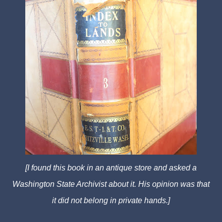
[I found this book in an antique store and asked a
Washington State Archivist about it. His opinion was that
it did not belong in private hands.]