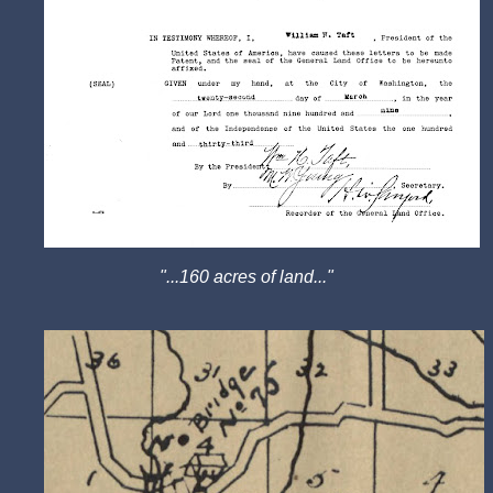
"...160 acres of land..."