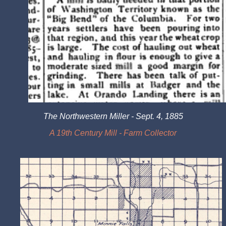
The Northwestern Miller - Sept. 4, 1885
A 19th Century Mill - Farm Collector