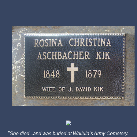
"
She died...and was buried at Wallula’s Army Cemetery.