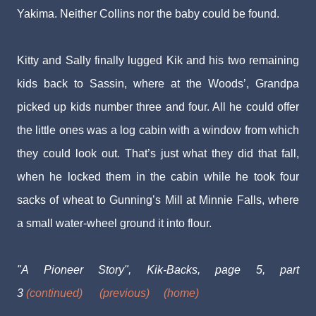
Yakima. Neither Collins nor the baby could be found.
Kitty and Sally finally lugged Kik and his two remaining
kids back to Sassin, where at the Woods’, Grandpa
picked up kids number three and four. All he could offer
the little ones was a log cabin with a window from which
they could look out. That’s just what they did that fall,
when he locked them in the cabin while he took four
sacks of wheat to Gunning’s Mill at Minnie Falls, where
a small water-wheel ground it into flour.
"A Pioneer Story", Kik-Backs, page 5, part
3
(continued)
(previous)
(home)