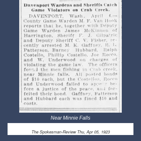
Near Minnie Falls
The Spokesman-Review
Thu, Apr 05, 1923