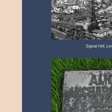
Signal Hill, Lo