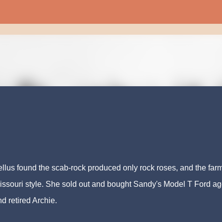
Skip to main content
cellus found the scab-rock produced only rock roses, and the far
issouri style. She sold out and bought Sandy's Model T Ford a
d retired Archie.