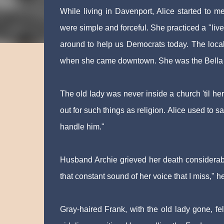
While living in Davenport, Alice started to m
were simple and forceful. She practiced a "live
around to help us Democrats today. The local 
when she came downtown. She was the Bella A
The old lady was never inside a church 'til her
out for such things as religion. Alice used to sa
handle him."
Husband Archie grieved her death considerabl
that constant sound of her voice that I miss," h
Gray-haired Frank, with the old lady gone, fel