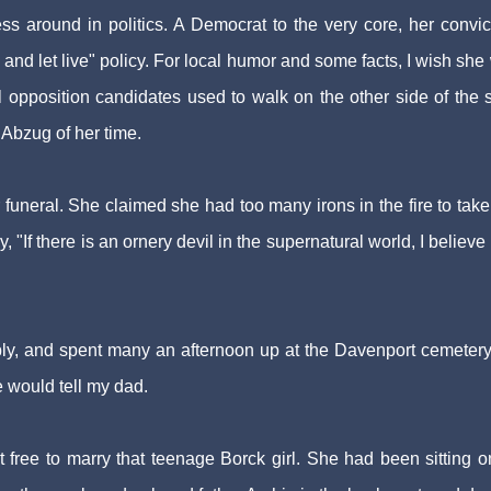
ess around in politics. A Democrat to the very core, her convic
 and let live" policy. For local humor and some facts, I wish she
opposition candidates used to walk on the other side of the s
bzug of her time.
 funeral. She claimed she had too many irons in the fire to take
y, "If there is an ornery devil in the supernatural world, I believe
y, and spent many an afternoon up at the Davenport cemetery. 
e would tell my dad.
t free to marry that teenage Borck girl. She had been sitting o