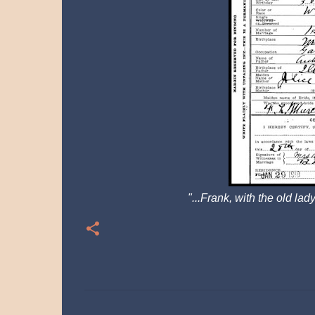
"...Frank,
with the old lady
C