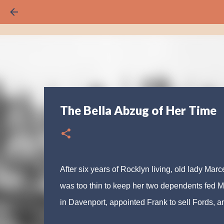
The Bella Abzug of Her Time
After six years of Rocklyn living, old lady Mar
was too thin to keep her two dependents fed M
in Davenport, appointed Frank to sell Fords, an