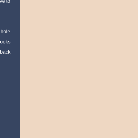
ve to
 hole
rooks
 back