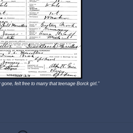
 gone, felt free to marry that teenage Borck girl."