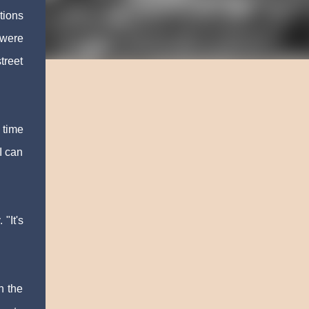
tions
 were
treet
 time
 I can
"It's
n the