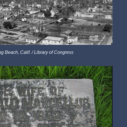
ng Beach, Calif. / Library of Congress