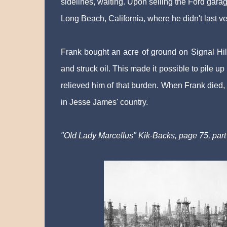
sidelines, waiting. Upon selling the Ford gara
Long Beach, California, where he didn't last ve
Frank bought an acre of ground on Signal Hill
and struck oil. This made it possible to pile u
relieved him of that burden. When Frank died,
in Jesse James' country.
"Old Lady Marcellus" Kik-Backs, page 75, part