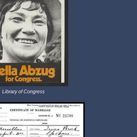
Library of Congress