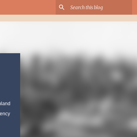
mland
gency