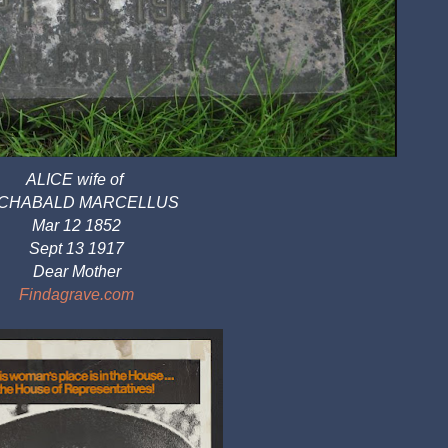
ALICE wife of 
CHABALD MARCELLUS
Mar 12 1852
Sept 13 1917
Dear Mother
Findagrave.com