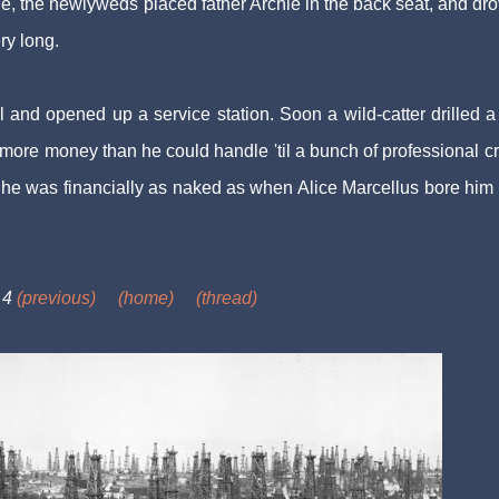
ge, the newlyweds placed father Archie in the back seat, and dro
ry long.
 and opened up a service station. Soon a wild-catter drilled a
p more money than he could handle 'til a bunch of professional c
 he was financially as naked as when Alice Marcellus bore him
 4
(previous)
(home)
(thread)