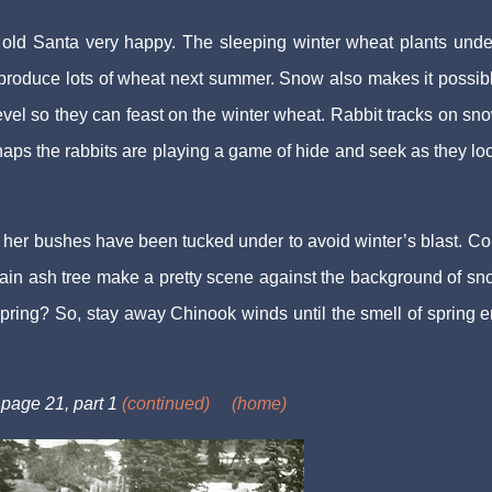
 old Santa very happy. The sleeping winter wheat plants unde
 produce lots of wheat next summer. Snow also makes it possibl
evel so they can feast on the winter wheat. Rabbit tracks on sn
haps the rabbits are playing a game of hide and seek as they loo
er bushes have been tucked under to avoid winter’s blast. Col
ntain ash tree make a pretty scene against the background of s
pring? So, stay away Chinook winds until the smell of spring e
 page 21, part 1
(continued)
(home)