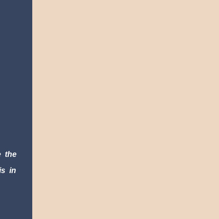
 the 
s in 