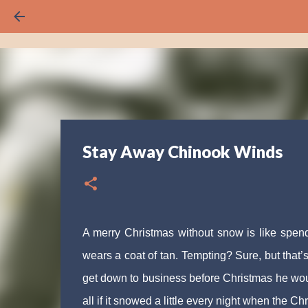
Stay Away Chinook Winds
A merry Christmas without snow is like spe
wears a coat of tan. Tempting? Sure, but that’s
get down to business before Christmas he would
all if it snowed a little every night when the Ch