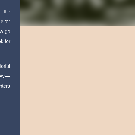
r the
e for
ow go
k for
orful
now.—
nters