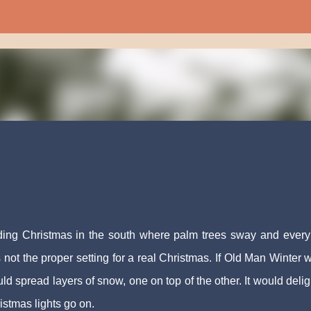
Skip to main content
nding Christmas in the south where palm trees sway and ever
 not the proper setting for a real Christmas. If Old Man Winter 
 spread layers of snow, one on top of the other. It would delig
ristmas lights go on.