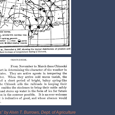
 by Alvin T. Burrows, Dept. of Agriculture