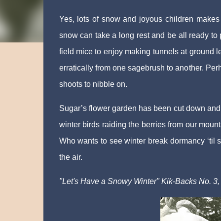
Yes, lots of snow and joyous children makes
snow can take a long rest and be all ready to
field mice to enjoy making tunnels at ground l
erratically from one sagebrush to another. Per
shoots to nibble on.
Sugar’s flower garden has been cut down and h
winter birds raiding the berries from our mou
Who wants to see winter break dormancy ‘til s
the air.
"Let's Have a Snowy Winter" Kik-Backs No. 3,