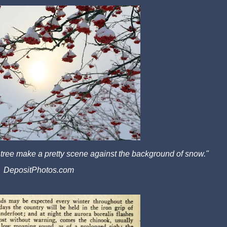
 tree make a pretty scene against the background of snow."
DepositPhotos.com