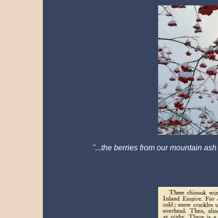
"...
the berries from our mountain ash