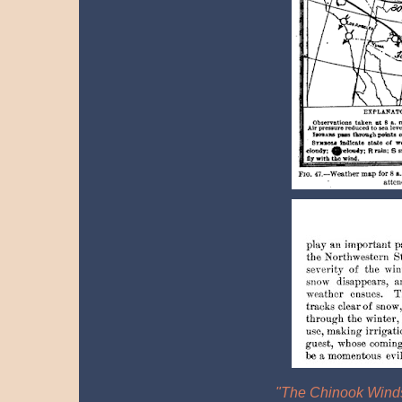
"The Chinook Winds"