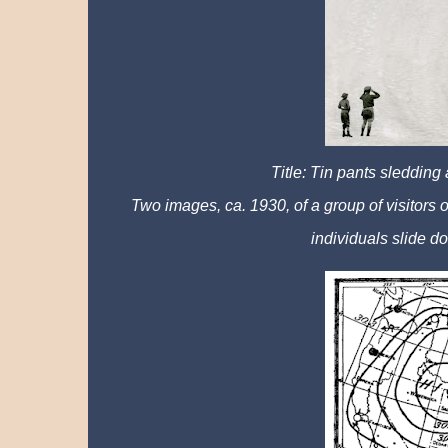
Title: Tin pants sledding
Two images, ca. 1930, of a group of visitors
individuals slide do