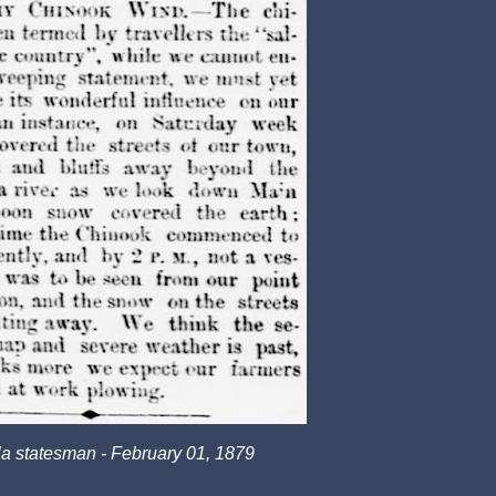
a statesman - February 01, 1879