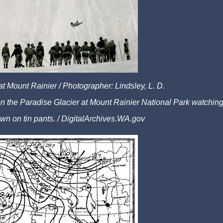
 at Mount Rainier /
Photographer: Lindsley, L. D.
 on the Paradise Glacier at Mount Rainier National Park watchin
wn on tin pants. /
DigitalArchives.WA.gov