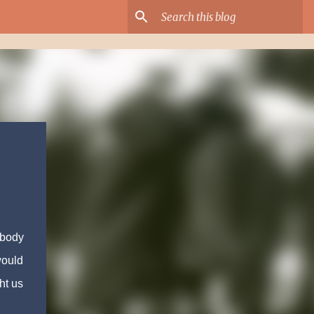
ybody
would
ht us