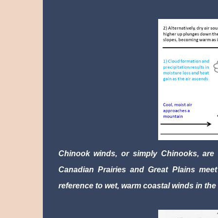
Chinook winds, or simply Chinooks, are f
Canadian Prairies and Great Plains meet 
reference to wet, warm coastal winds in the