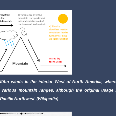
öhn winds in the interior West of North America, where
various mountain ranges, although the original usage i
 Pacific Northwest. (Wikipedia)