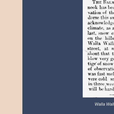
Walla Wall